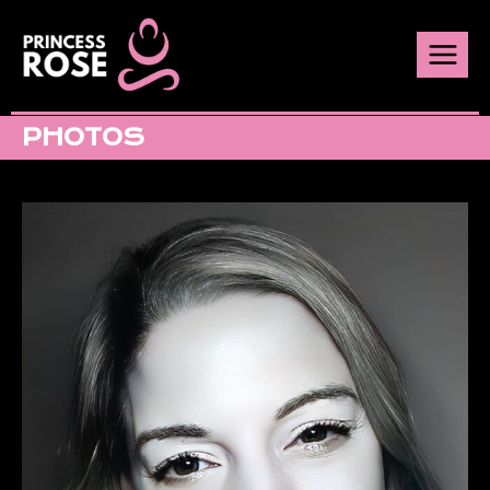
PHOTOS