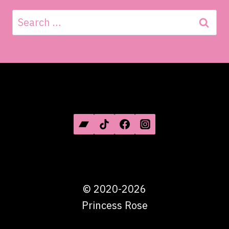
Search
for:
SOCIAL MEDIA
©
2020-2026
Princess Rose