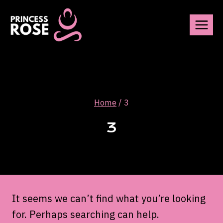
Skip
to
content
Home
/
3
3
It seems we can’t find what you’re looking
for. Perhaps searching can help.