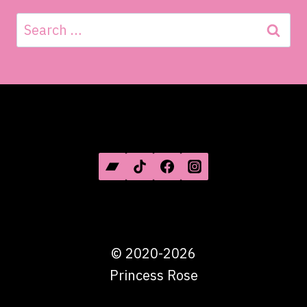
Search
for:
SOCIAL MEDIA
©
2020-2026
Princess Rose