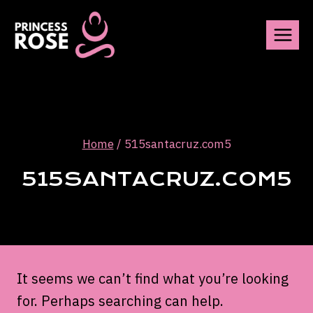
Skip
to
content
Home
/
515santacruz.com5
515SANTACRUZ.COM5
It seems we can’t find what you’re looking
for. Perhaps searching can help.