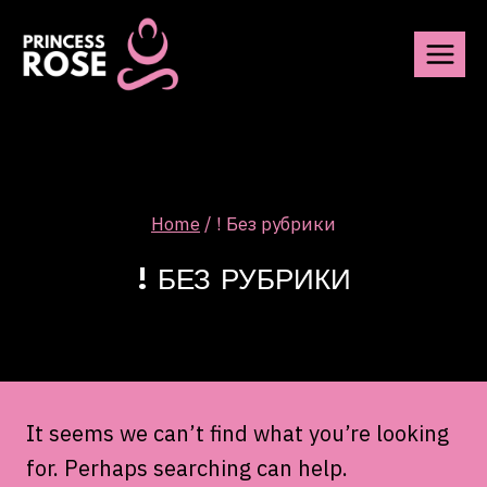
Skip
to
content
Home
/
! Без рубрики
! БЕЗ РУБРИКИ
It seems we can’t find what you’re looking
for. Perhaps searching can help.