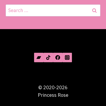
Search
for:
SOCIAL MEDIA
©
2020-2026
Princess Rose