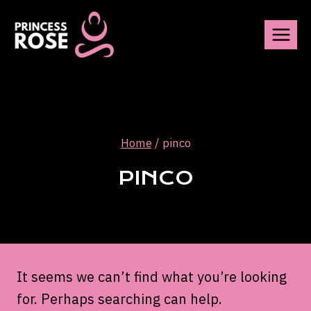
Skip
to
content
Home
/
pinco
PINCO
It seems we can’t find what you’re looking
for. Perhaps searching can help.