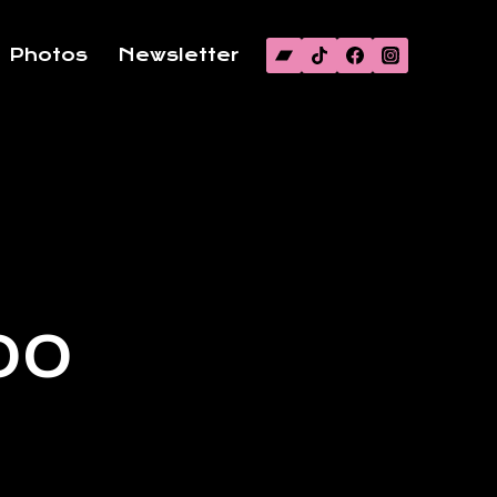
Photos
Newsletter
00