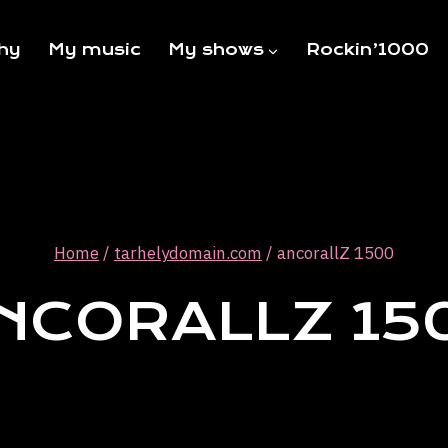
hy
My music
My shows
Rockin’1000
Home
/
tarhelydomain.com
/
ancorallZ 1500
NCORALLZ 15