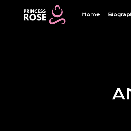
Skip
to
Home
Biograp
content
A