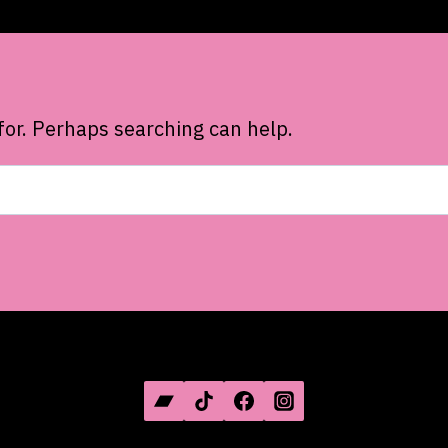
for. Perhaps searching can help.
SOCIAL MEDIA