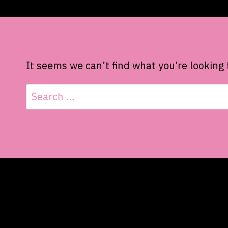
It seems we can’t find what you’re looking 
Search
for: