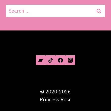
Search
for:
SOCIAL MEDIA
©
2020-2026
Princess Rose