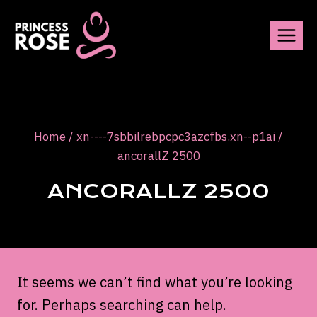
Skip
to
content
Home
/
xn----7sbbilrebpcpc3azcfbs.xn--p1ai
/
ancorallZ 2500
ANCORALLZ 2500
It seems we can’t find what you’re looking
for. Perhaps searching can help.