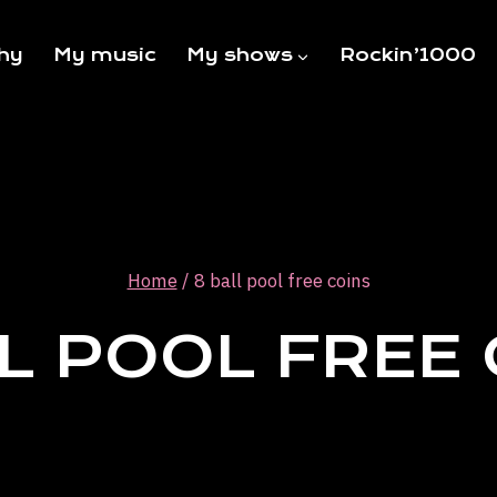
hy
My music
My shows
Rockin’1000
Home
/
8 ball pool free coins
L POOL FREE