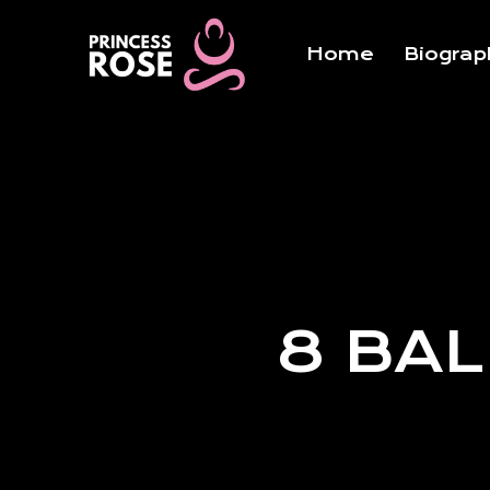
Skip
to
Home
Biograp
content
8 BAL