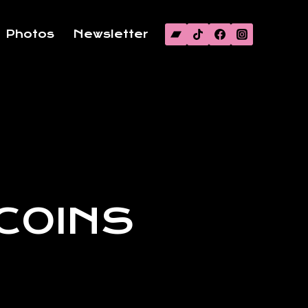
Photos
Newsletter
 COINS