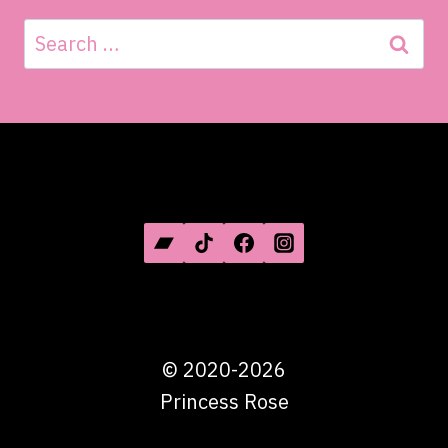
Search
for:
SOCIAL MEDIA
©
2020-2026
Princess Rose