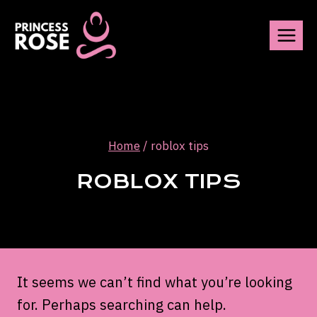
Skip
to
content
Home
/
roblox tips
ROBLOX TIPS
It seems we can’t find what you’re looking
for. Perhaps searching can help.