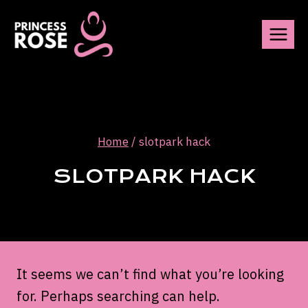
Skip
to
content
Home
/
slotpark hack
SLOTPARK HACK
It seems we can’t find what you’re looking
for. Perhaps searching can help.