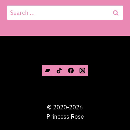
Search
for:
SOCIAL MEDIA
©
2020-2026
Princess Rose