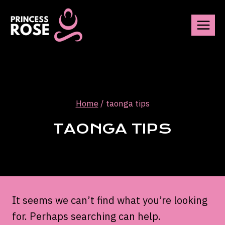
Skip
to
content
Home
/
taonga tips
TAONGA TIPS
It seems we can’t find what you’re looking
for. Perhaps searching can help.