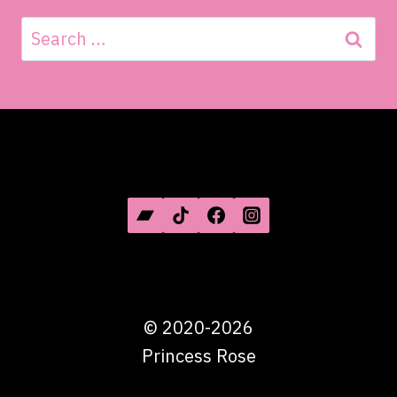
Search
for:
SOCIAL MEDIA
©
2020-2026
Princess Rose